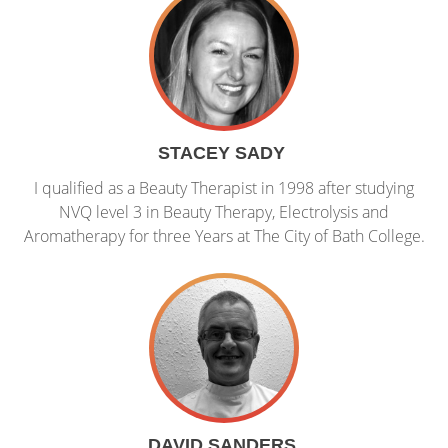
STACEY SADY
I qualified as a Beauty Therapist in 1998 after studying
NVQ level 3 in Beauty Therapy, Electrolysis and
Aromatherapy for three Years at The City of Bath College.
DAVID SANDERS