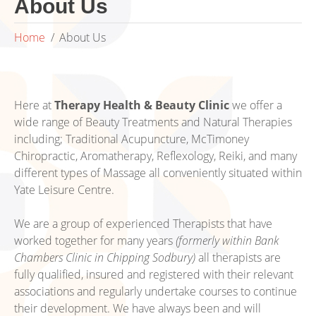
About Us
Home
About Us
Here at
Therapy Health & Beauty Clinic
we offer a
wide range of Beauty Treatments and Natural Therapies
including; Traditional Acupuncture, McTimoney
Chiropractic, Aromatherapy, Reflexology, Reiki, and many
different types of Massage all conveniently situated within
Yate Leisure Centre.
We are a group of experienced Therapists that have
worked together for many years
(formerly within Bank
Chambers Clinic in Chipping Sodbury)
all therapists are
fully qualified, insured and registered with their relevant
associations and regularly undertake courses to continue
their development. We have always been and will