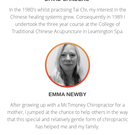
In the 1980's whilst practising Tai Chi, my interest in the
Chinese healing systems grew. Consequently in 1989 I
undertook the three year course at the College of
Traditional Chinese Acupuncture in Leamington Spa.
EMMA NEWBY
After growing up with a McTimoney Chiropractor for a
mother, I jumped at the chance to help others in the way
that this special and relatively gentle form of chiropractic
has helped me and my family.