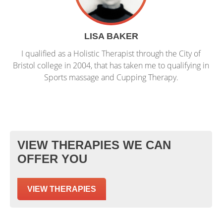
LISA BAKER
I qualified as a Holistic Therapist through the City of
Bristol college in 2004, that has taken me to qualifying in
Sports massage and Cupping Therapy.
VIEW THERAPIES WE CAN
OFFER YOU
VIEW THERAPIES