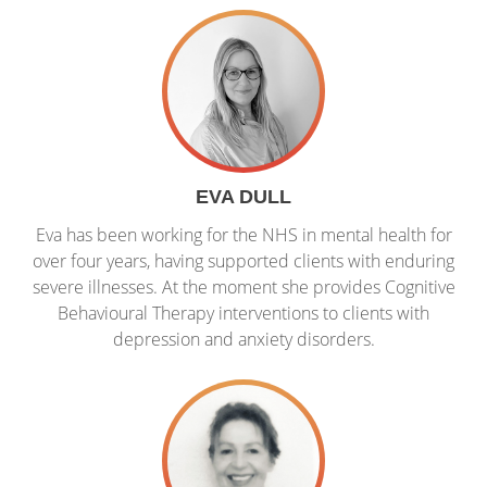
EVA DULL
Eva has been working for the NHS in mental health for
over four years, having supported clients with enduring
severe illnesses. At the moment she provides Cognitive
Behavioural Therapy interventions to clients with
depression and anxiety disorders.