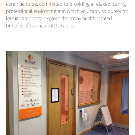
continue to be, committed to providing a relaxed, caring,
professional environment in which you can visit purely for
leisure time or to explore the many health related
benefits of our natural therapies.