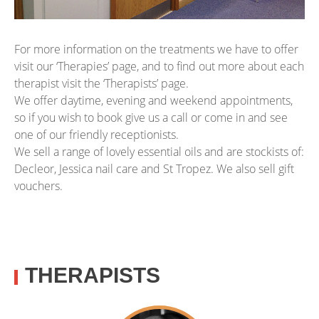
For more information on the treatments we have to offer
visit our ‘Therapies’ page, and to find out more about each
therapist visit the ‘Therapists’ page.
We offer daytime, evening and weekend appointments,
so if you wish to book give us a call or come in and see
one of our friendly receptionists.
We sell a range of lovely essential oils and are stockists of:
Decleor, Jessica nail care and St Tropez. We also sell gift
vouchers.
THERAPISTS