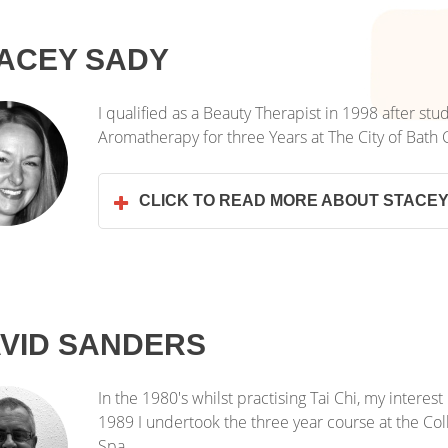
ACEY SADY
I qualified as a Beauty Therapist in 1998 after stu
Aromatherapy for three Years at The City of Bath 
CLICK TO READ MORE ABOUT STACE
VID SANDERS
In the 1980's whilst practising Tai Chi, my intere
1989 I undertook the three year course at the Co
Spa.