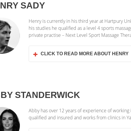
NRY SADY
Henry is currently in his third year at Hartpury U
his studies he qualified as a level 4 sports massa
private practise – Next Level Sport Massage Ther
CLICK TO READ MORE ABOUT HENRY
BY STANDERWICK
Abby has over 12 years of experience of working in
qualified and insured and works from clinics in 