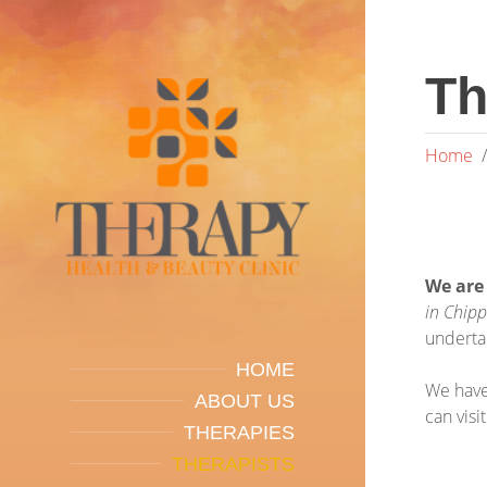
Th
Home
We are
in Chip
underta
HOME
We have
ABOUT US
can visi
THERAPIES
THERAPISTS