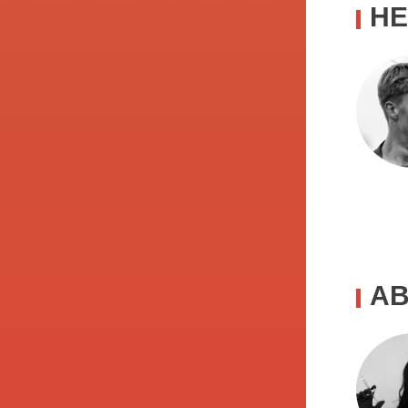
HE
AB