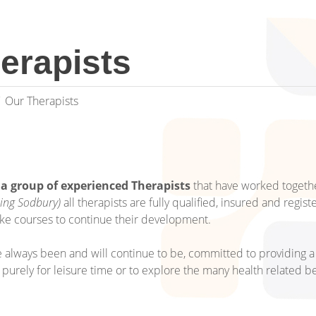
erapists
Our Therapists
 a group of experienced Therapists
that have worked togeth
ping Sodbury)
all therapists are fully qualified, insured and regis
ke courses to continue their development.
 always been and will continue to be, committed to providing a 
t purely for leisure time or to explore the many health related be