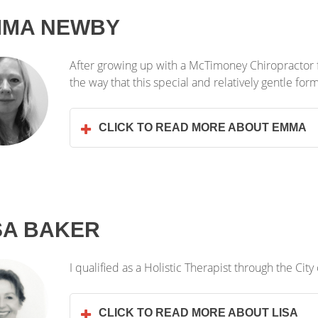
MMA NEWBY
After growing up with a McTimoney Chiropractor f
the way that this special and relatively gentle fo
CLICK TO READ MORE ABOUT EMMA
SA BAKER
I qualified as a Holistic Therapist through the City
CLICK TO READ MORE ABOUT LISA