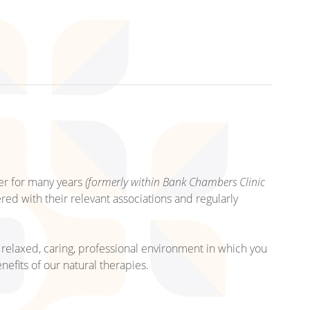
er for many years
(formerly within Bank Chambers Clinic
tered with their relevant associations and regularly
relaxed, caring, professional environment in which you
nefits of our natural therapies.