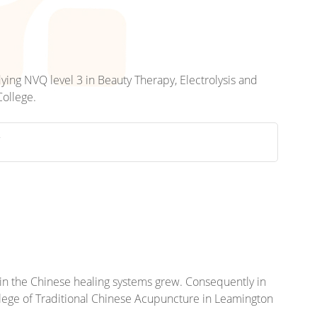
dying NVQ level 3 in Beauty Therapy, Electrolysis and
College.
Y
st in the Chinese healing systems grew. Consequently in
llege of Traditional Chinese Acupuncture in Leamington