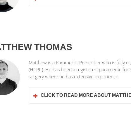
TTHEW THOMAS
Matthew is a Paramedic Prescriber who is fully re
(HCPC). He has been a registered paramedic for 9 
surgery where he has extensive experience.
CLICK TO READ MORE ABOUT MATTH