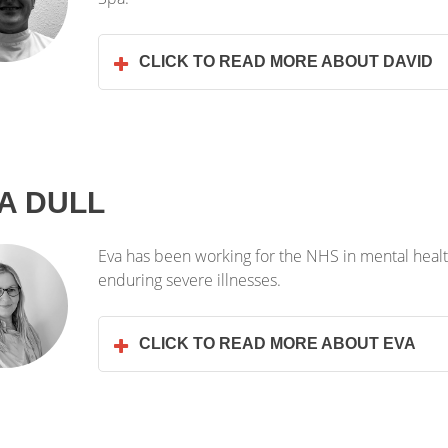
CLICK TO READ MORE ABOUT DAVID
A DULL
Eva has been working for the NHS in mental health
enduring severe illnesses.
CLICK TO READ MORE ABOUT EVA