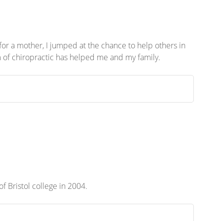
or a mother, I jumped at the chance to help others in
rm of chiropractic has helped me and my family.
 of Bristol college in 2004.