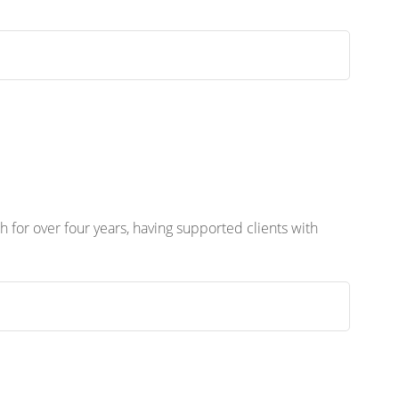
 for over four years, having supported clients with