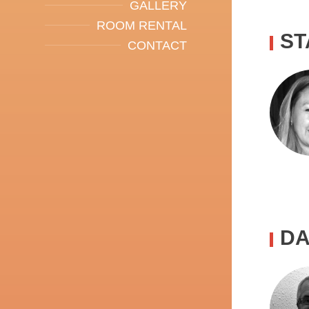
GALLERY
ROOM RENTAL
ST
CONTACT
DA