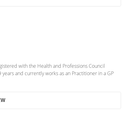
gistered with the Health and Professions Council
years and currently works as an Practitioner in a GP
EW