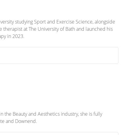
niversity studying Sport and Exercise Science, alongside
ge therapist at The University of Bath and launched his
apy in 2023.
 the Beauty and Aesthetics industry, she is fully
Yate and Downend.