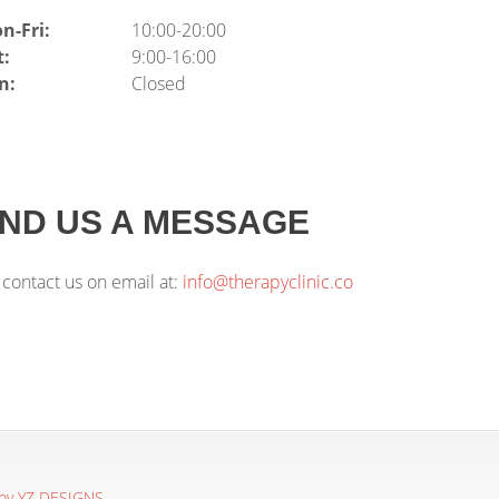
n-Fri:
10:00-20:00
t:
9:00-16:00
n:
Closed
ND US A MESSAGE
 contact us on email at:
info@therapyclinic.co
 by YZ DESIGNS