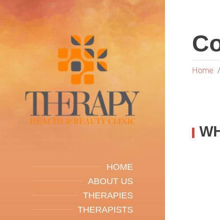
Co
Home
WH
HOME
ABOUT US
THERAPIES
THERAPISTS