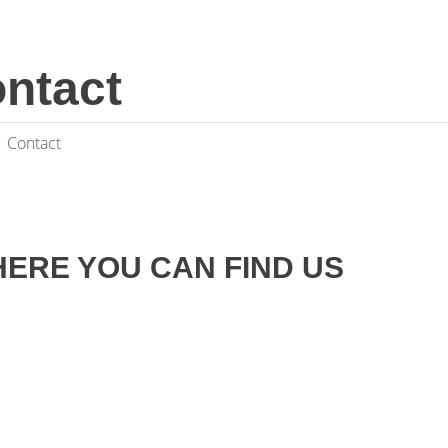
ntact
Contact
ERE YOU CAN FIND US