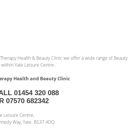
 Therapy Health & Beauty Clinic we offer a wide range of Beauty
 within Yate Leisure Centre.
erapy Health and Beauty Clinic
ALL 01454 320 088
R 07570 682342
e Leisure Centre,
nnedy Way, Yate. BS37 4DQ