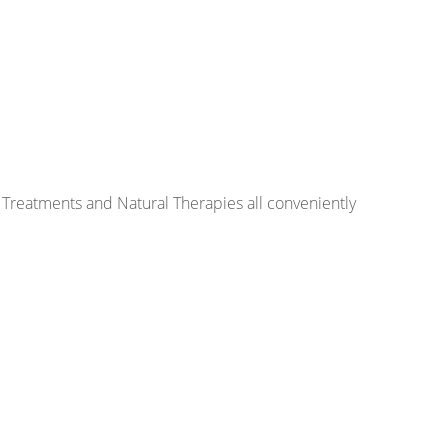
 Treatments and Natural Therapies all conveniently