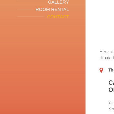
GALLERY
ROOM RENTAL
CONTACT
Here at
situated
Th
C
O
Yat
Ke