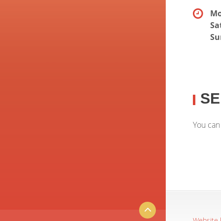
Mo
Sa
Su
SE
You can
Website